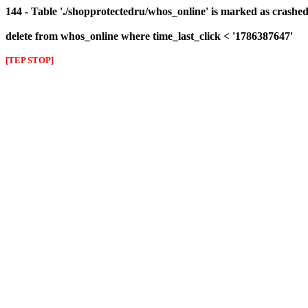
144 - Table './shopprotectedru/whos_online' is marked as crashed 
delete from whos_online where time_last_click < '1786387647'
[TEP STOP]