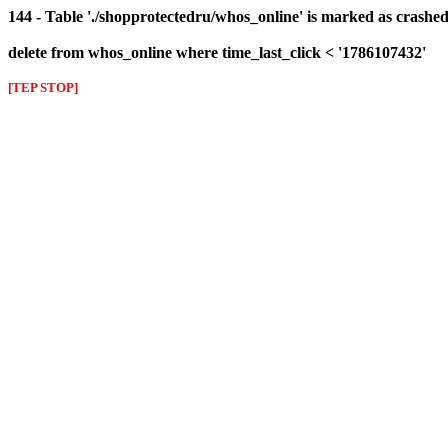
144 - Table './shopprotectedru/whos_online' is marked as crashed 
delete from whos_online where time_last_click < '1786107432'
[TEP STOP]