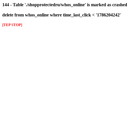
144 - Table './shopprotectedru/whos_online' is marked as crashed 
delete from whos_online where time_last_click < '1786204242'
[TEP STOP]