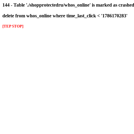
144 - Table './shopprotectedru/whos_online' is marked as crashed 
delete from whos_online where time_last_click < '1786170283'
[TEP STOP]