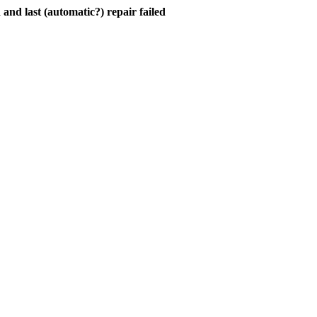
and last (automatic?) repair failed