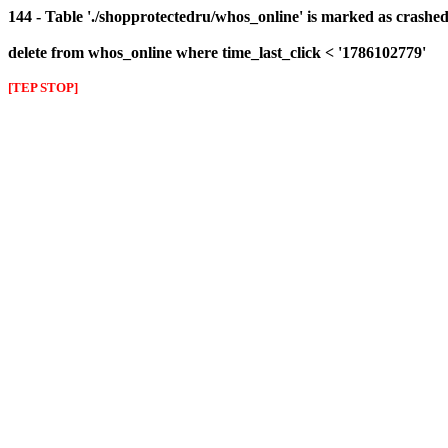
144 - Table './shopprotectedru/whos_online' is marked as crashed 
delete from whos_online where time_last_click < '1786102779'
[TEP STOP]