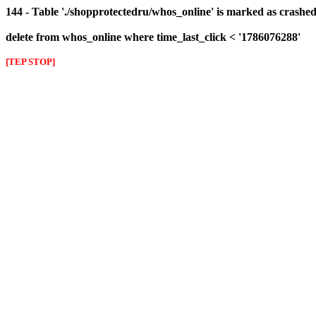
144 - Table './shopprotectedru/whos_online' is marked as crashed 
delete from whos_online where time_last_click < '1786076288'
[TEP STOP]