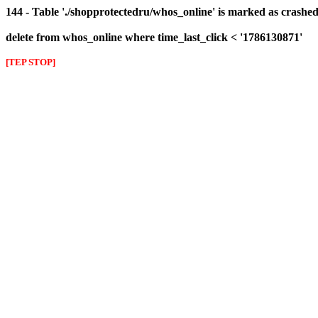
144 - Table './shopprotectedru/whos_online' is marked as crashed 
delete from whos_online where time_last_click < '1786130871'
[TEP STOP]