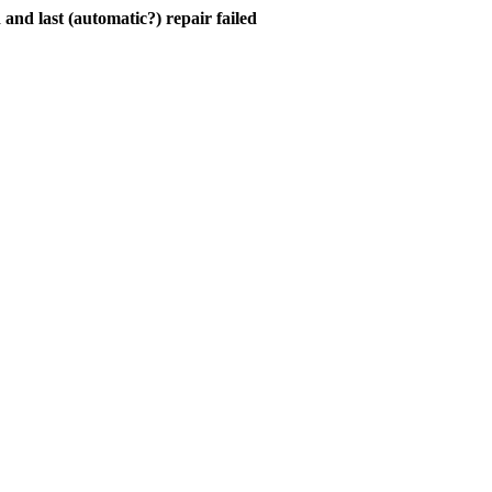
and last (automatic?) repair failed