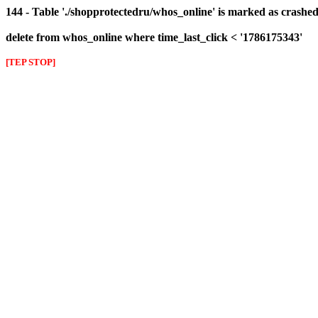
144 - Table './shopprotectedru/whos_online' is marked as crashed 
delete from whos_online where time_last_click < '1786175343'
[TEP STOP]