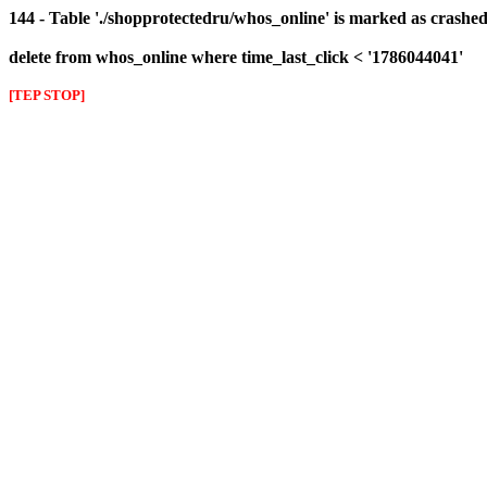
144 - Table './shopprotectedru/whos_online' is marked as crashed 
delete from whos_online where time_last_click < '1786044041'
[TEP STOP]