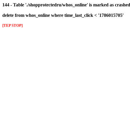
144 - Table './shopprotectedru/whos_online' is marked as crashed 
delete from whos_online where time_last_click < '1786015705'
[TEP STOP]