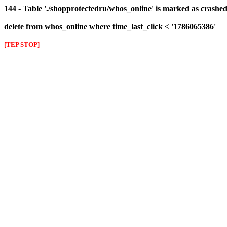
144 - Table './shopprotectedru/whos_online' is marked as crashed 
delete from whos_online where time_last_click < '1786065386'
[TEP STOP]