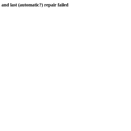
and last (automatic?) repair failed