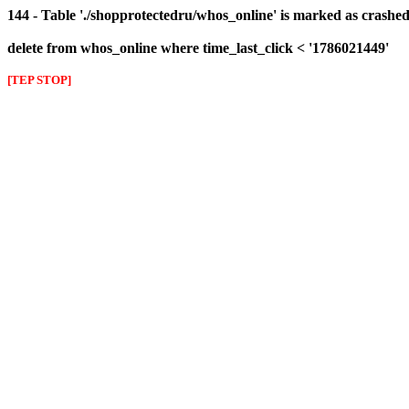
144 - Table './shopprotectedru/whos_online' is marked as crashed 
delete from whos_online where time_last_click < '1786021449'
[TEP STOP]