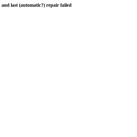
and last (automatic?) repair failed