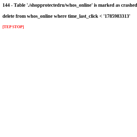
144 - Table './shopprotectedru/whos_online' is marked as crashed 
delete from whos_online where time_last_click < '1785983313'
[TEP STOP]