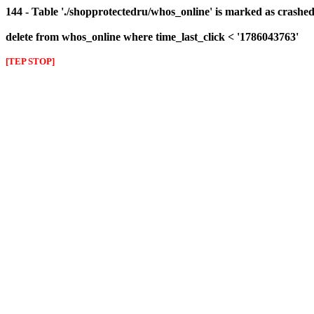
144 - Table './shopprotectedru/whos_online' is marked as crashed 
delete from whos_online where time_last_click < '1786043763'
[TEP STOP]