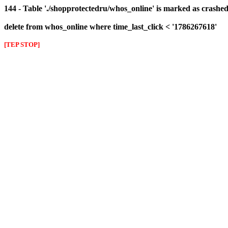
144 - Table './shopprotectedru/whos_online' is marked as crashed 
delete from whos_online where time_last_click < '1786267618'
[TEP STOP]