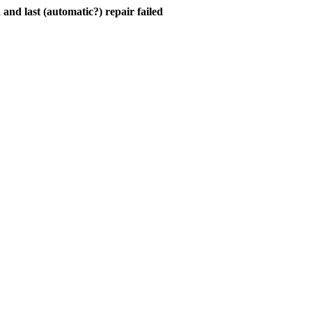
and last (automatic?) repair failed