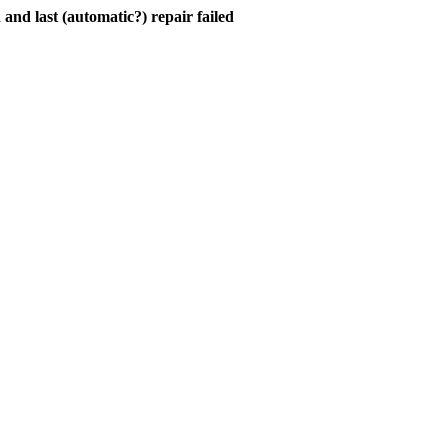
and last (automatic?) repair failed