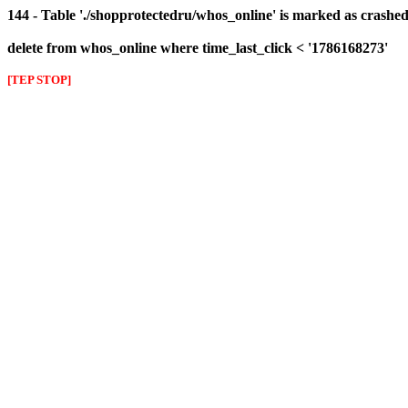
144 - Table './shopprotectedru/whos_online' is marked as crashed 
delete from whos_online where time_last_click < '1786168273'
[TEP STOP]