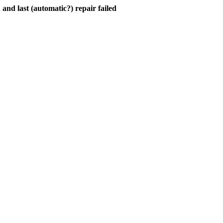
and last (automatic?) repair failed