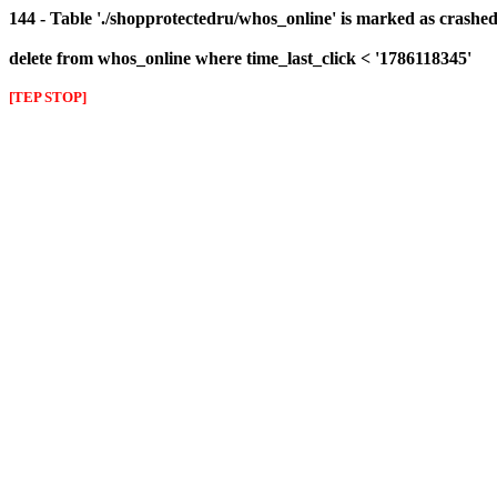
144 - Table './shopprotectedru/whos_online' is marked as crashed 
delete from whos_online where time_last_click < '1786118345'
[TEP STOP]