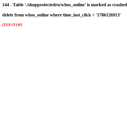
144 - Table './shopprotectedru/whos_online' is marked as crashed 
delete from whos_online where time_last_click < '1786126913'
[TEP STOP]