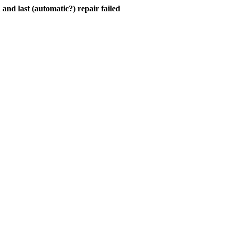
and last (automatic?) repair failed