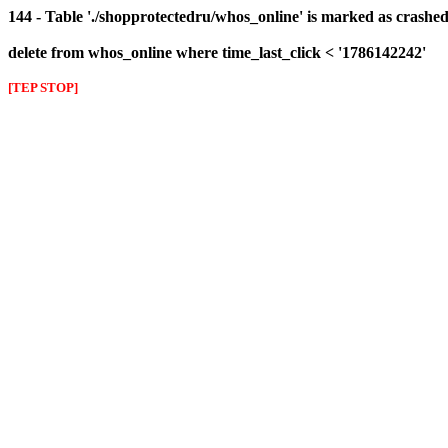
144 - Table './shopprotectedru/whos_online' is marked as crashed 
delete from whos_online where time_last_click < '1786142242'
[TEP STOP]