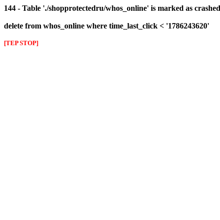
144 - Table './shopprotectedru/whos_online' is marked as crashed 
delete from whos_online where time_last_click < '1786243620'
[TEP STOP]