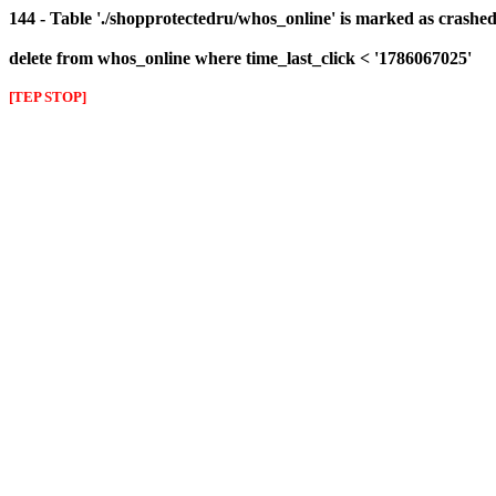
144 - Table './shopprotectedru/whos_online' is marked as crashed 
delete from whos_online where time_last_click < '1786067025'
[TEP STOP]