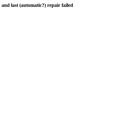
and last (automatic?) repair failed