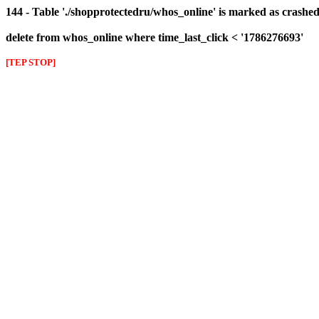
144 - Table './shopprotectedru/whos_online' is marked as crashed 
delete from whos_online where time_last_click < '1786276693'
[TEP STOP]