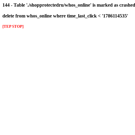
144 - Table './shopprotectedru/whos_online' is marked as crashed 
delete from whos_online where time_last_click < '1786114535'
[TEP STOP]