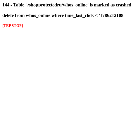
144 - Table './shopprotectedru/whos_online' is marked as crashed 
delete from whos_online where time_last_click < '1786212108'
[TEP STOP]