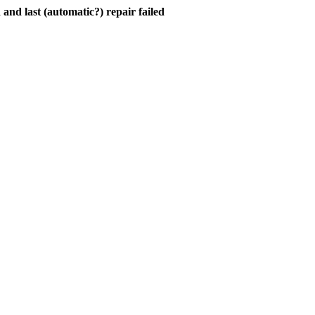
and last (automatic?) repair failed