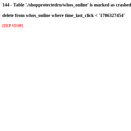
144 - Table './shopprotectedru/whos_online' is marked as crashed 
delete from whos_online where time_last_click < '1786327454'
[TEP STOP]