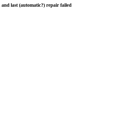
and last (automatic?) repair failed