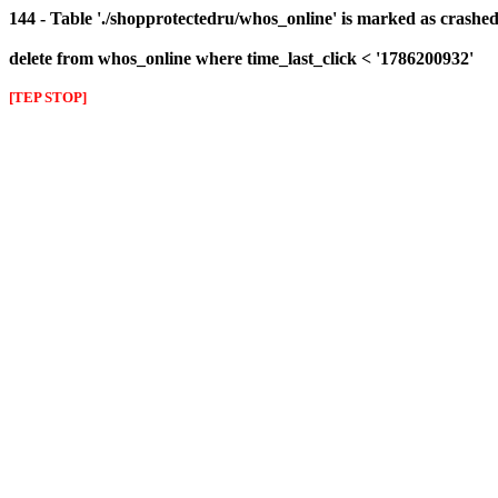
144 - Table './shopprotectedru/whos_online' is marked as crashed 
delete from whos_online where time_last_click < '1786200932'
[TEP STOP]