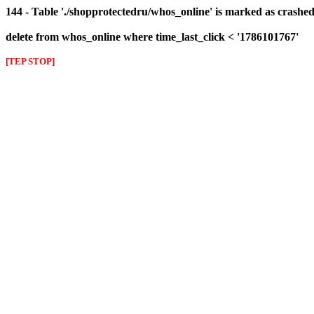
144 - Table './shopprotectedru/whos_online' is marked as crashed 
delete from whos_online where time_last_click < '1786101767'
[TEP STOP]