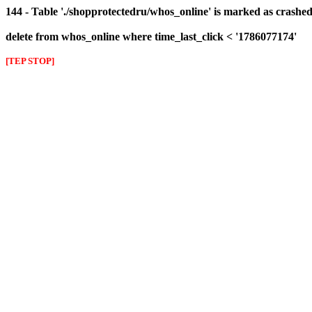
144 - Table './shopprotectedru/whos_online' is marked as crashed 
delete from whos_online where time_last_click < '1786077174'
[TEP STOP]