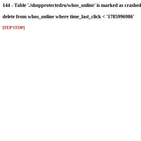
144 - Table './shopprotectedru/whos_online' is marked as crashed 
delete from whos_online where time_last_click < '1785996986'
[TEP STOP]