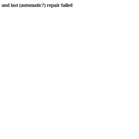
and last (automatic?) repair failed