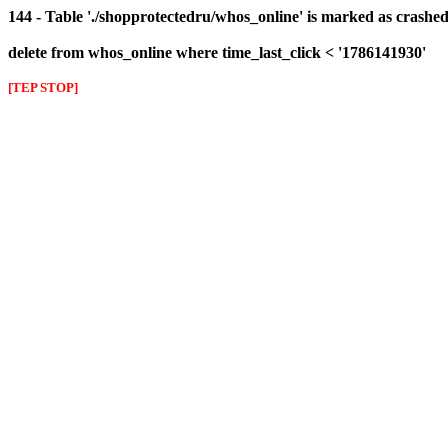
144 - Table './shopprotectedru/whos_online' is marked as crashed 
delete from whos_online where time_last_click < '1786141930'
[TEP STOP]