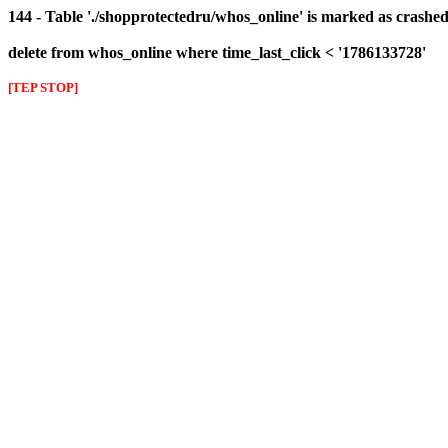
144 - Table './shopprotectedru/whos_online' is marked as crashed 
delete from whos_online where time_last_click < '1786133728'
[TEP STOP]