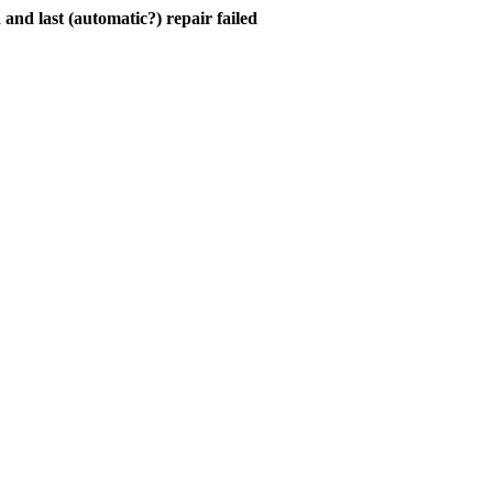
and last (automatic?) repair failed