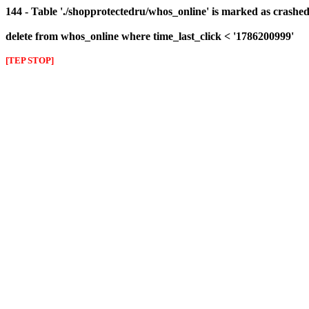
144 - Table './shopprotectedru/whos_online' is marked as crashed 
delete from whos_online where time_last_click < '1786200999'
[TEP STOP]