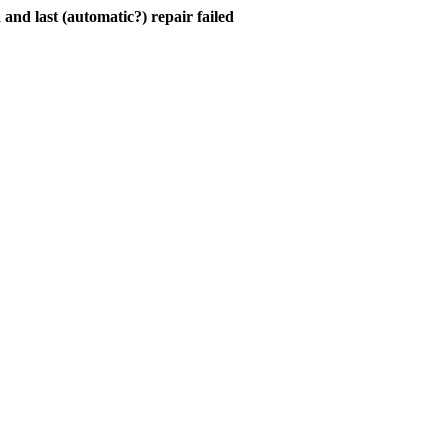
and last (automatic?) repair failed