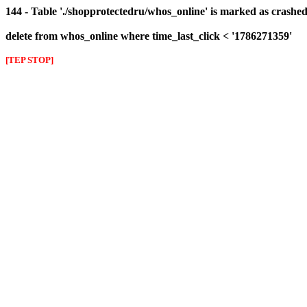
144 - Table './shopprotectedru/whos_online' is marked as crashed 
delete from whos_online where time_last_click < '1786271359'
[TEP STOP]