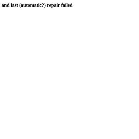
and last (automatic?) repair failed