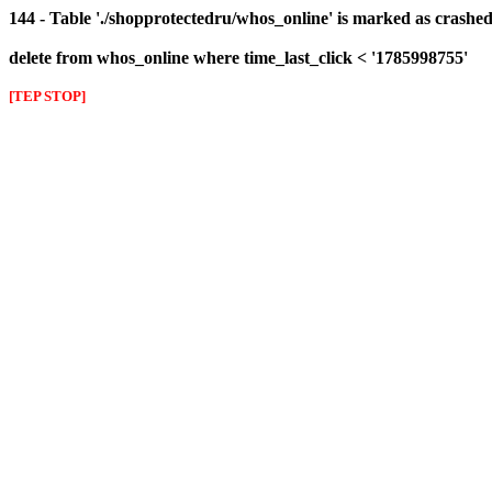
144 - Table './shopprotectedru/whos_online' is marked as crashed 
delete from whos_online where time_last_click < '1785998755'
[TEP STOP]