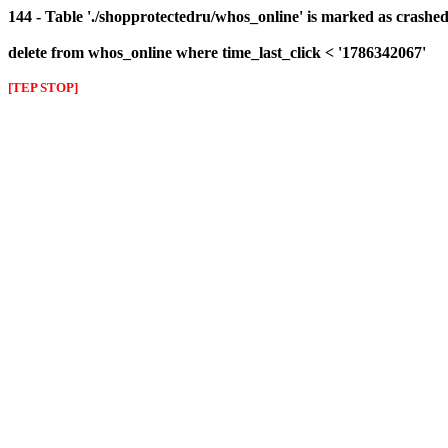
144 - Table './shopprotectedru/whos_online' is marked as crashed 
delete from whos_online where time_last_click < '1786342067'
[TEP STOP]