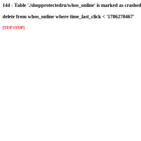
144 - Table './shopprotectedru/whos_online' is marked as crashed 
delete from whos_online where time_last_click < '1786270467'
[TEP STOP]